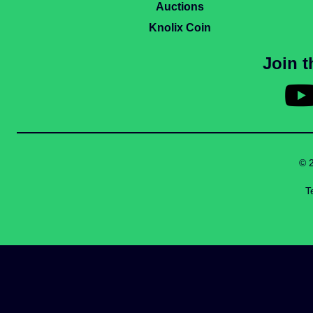
Auctions
Knolix Coin
Join 
© 
T