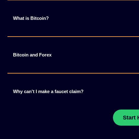
What is Bitcoin?
Bitcoin and Forex
Why can't I make a faucet claim?
Start