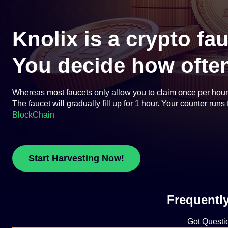
Knolix is a crypto fa
You decide how often
Whereas most faucets only allow you to claim once per hour or
The faucet will gradually fill up for 1 hour. Your counter run
BlockChain
Start Harvesting Now!
Frequentl
Got Questi