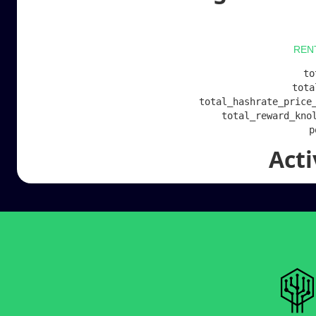
REN
to
tota
total_hashrate_price_
total_reward_knol
Act