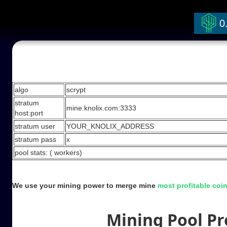
0
Stratum Mining Pool
algo
scrypt
stratum
mine.knolix.com:3333
host:port
stratum user
YOUR_KNOLIX_ADDRESS
stratum pass
x
pool stats: (
workers)
We use your mining power to merge mine
most profitable coi
Mining Pool Pro