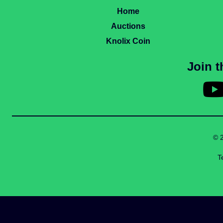
Home
Auctions
Knolix Coin
Join 
© 
T