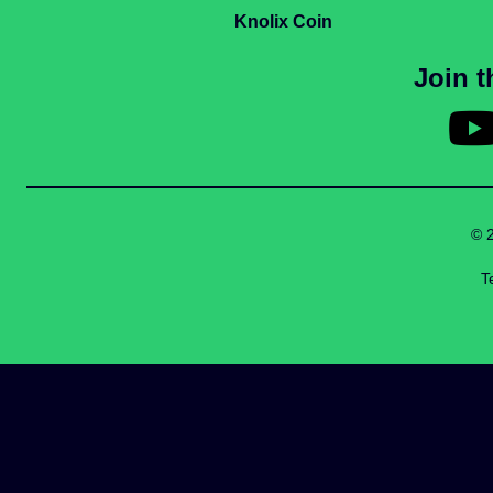
Knolix Coin
Join 
© 
T