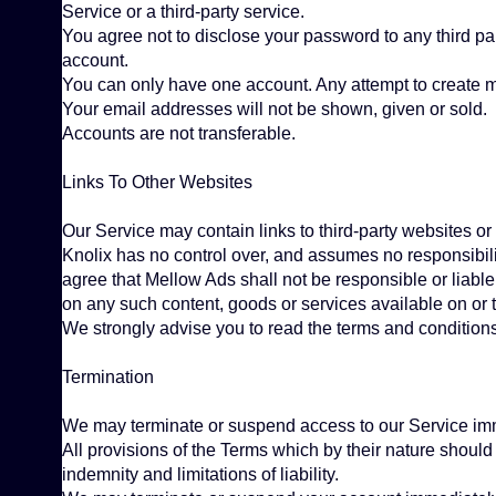
Service or a third-party service.
You agree not to disclose your password to any third p
account.
You can only have one account. Any attempt to create mor
Your email addresses will not be shown, given or sold.
Accounts are not transferable.
Links To Other Websites
Our Service may contain links to third-party websites or
Knolix has no control over, and assumes no responsibilit
agree that Mellow Ads shall not be responsible or liable,
on any such content, goods or services available on or 
We strongly advise you to read the terms and conditions a
Termination
We may terminate or suspend access to our Service immedi
All provisions of the Terms which by their nature should 
indemnity and limitations of liability.