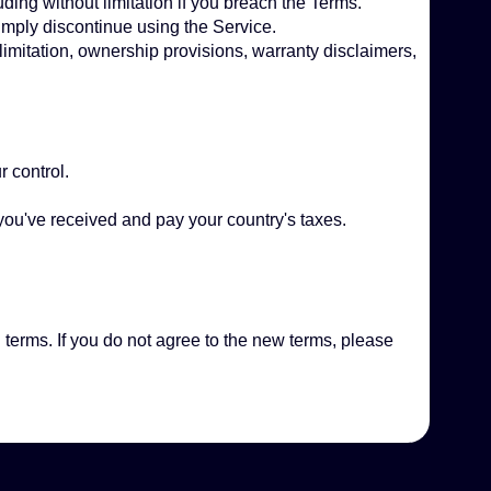
ding without limitation if you breach the Terms.
imply discontinue using the Service.
 limitation, ownership provisions, warranty disclaimers,
r control.
.
 you've received and pay your country's taxes.
 terms. If you do not agree to the new terms, please