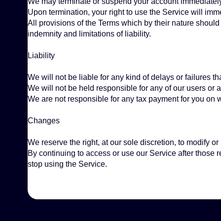
We may terminate or suspend your account immediately, wi
Upon termination, your right to use the Service will imm
All provisions of the Terms which by their nature should 
indemnity and limitations of liability.
Liability
We will not be liable for any kind of delays or failures t
We will not be held responsible for any of our users or
We are not responsible for any tax payment for you on wh
Changes
We reserve the right, at our sole discretion, to modify o
By continuing to access or use our Service after those 
stop using the Service.