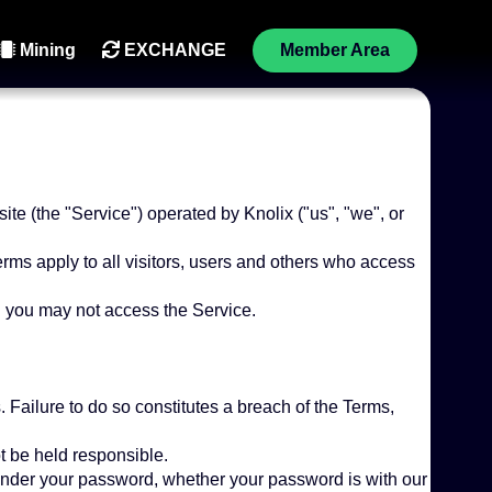
Mining
EXCHANGE
Member Area
te (the "Service") operated by Knolix ("us", "we", or
ms apply to all visitors, users and others who access
n you may not access the Service.
 Failure to do so constitutes a breach of the Terms,
t be held responsible.
 under your password, whether your password is with our