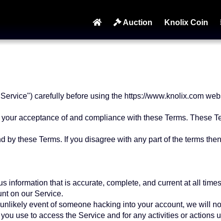
Auction
Knolix Coin
ervice") carefully before using the https://www.knolix.com websi
n your acceptance of and compliance with these Terms. These Ter
 by these Terms. If you disagree with any part of the terms the
information that is accurate, complete, and current at all times.
nt on our Service.
 unlikely event of someone hacking into your account, we will no
you use to access the Service and for any activities or actions