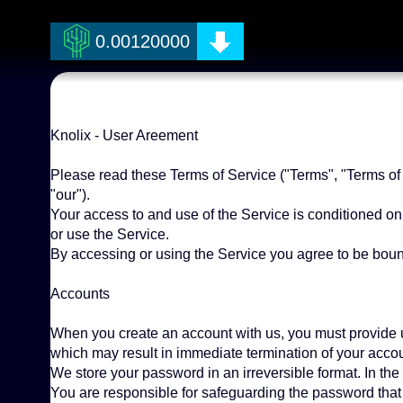
0.00120000
Knolix - User Areement
Please read these Terms of Service ("Terms", "Terms of S
"our").
Your access to and use of the Service is conditioned o
or use the Service.
By accessing or using the Service you agree to be bound
Accounts
When you create an account with us, you must provide us 
which may result in immediate termination of your accou
We store your password in an irreversible format. In the
You are responsible for safeguarding the password that 