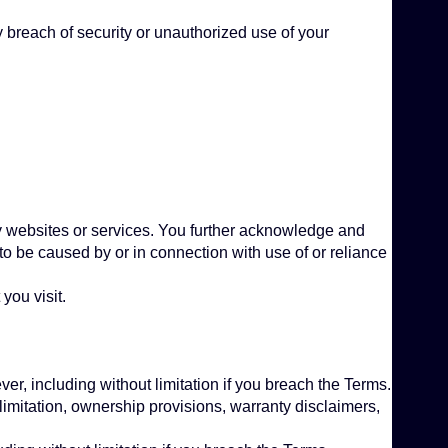
 breach of security or unauthorized use of your
arty websites or services. You further acknowledge and
 to be caused by or in connection with use of or reliance
you visit.
er, including without limitation if you breach the Terms.
 limitation, ownership provisions, warranty disclaimers,