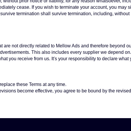
thout prior notice or liability, for any reason whatsoever, inclu
ediately cease. If you wish to terminate your account, you may s
survive termination shall survive termination, including, without
hat are not directly related to Mellow Ads and therefore beyond ou
 advertisements. This also includes every supplier we depend on
at you receive from us. It's your responsibility to declare what
r replace these Terms at any time.
revisions become effective, you agree to be bound by the revised