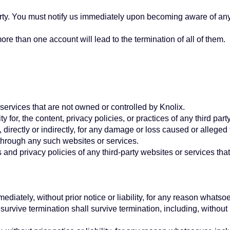
arty. You must notify us immediately upon becoming aware of any
e than one account will lead to the termination of all of them.
 services that are not owned or controlled by Knolix.
y for, the content, privacy policies, or practices of any third p
 directly or indirectly, for any damage or loss caused or alleged
through any such websites or services.
nd privacy policies of any third-party websites or services that 
ately, without prior notice or liability, for any reason whatsoev
survive termination shall survive termination, including, without