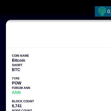
0
COIN NAME
Bitcoin
SHORT
BTC
TYPE
POW
FORUM ANN
ANN
BLOCK COUNT
6,741
NODE COUNT