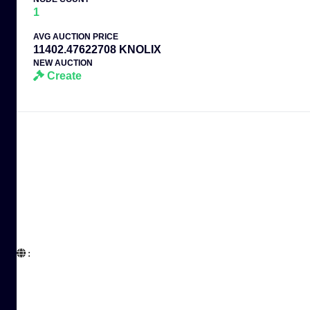
1
AVG AUCTION PRICE
11402.47622708 KNOLIX
NEW AUCTION
Create
:  
