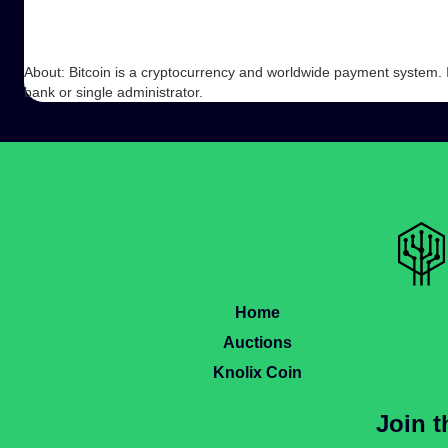
About: Bitcoin is a cryptocurrency and worldwide payment system. It 
bank or single administrator.
Home
Auctions
Knolix Coin
Join 