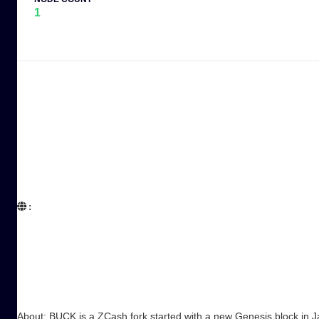
1
:  

About: BUCK is a ZCash fork started with a new Genesis block in J