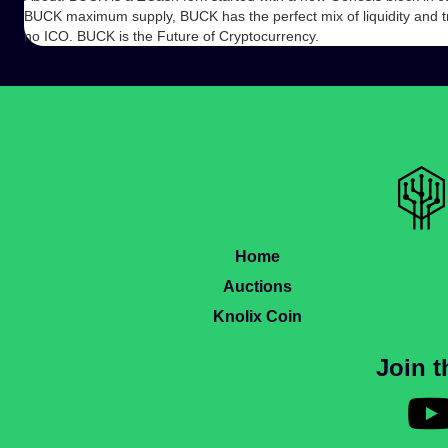
BUCK maximum supply, BUCK has the perfect mix of liquidity and t
no ICO. BUCK is the Future of Cryptocurrency.
Home
Auctions
Knolix Coin
Join 