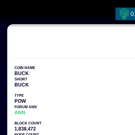
0
COIN NAME
BUCK
SHORT
BUCK
TYPE
POW
FORUM ANN
ANN
BLOCK COUNT
1,838,472
NODE COUNT