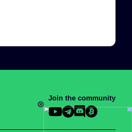
Join the community