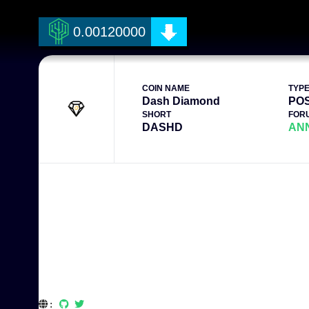
0.00120000
COIN NAME
TYP
Dash Diamond
PO
SHORT
FOR
DASHD
AN
: 