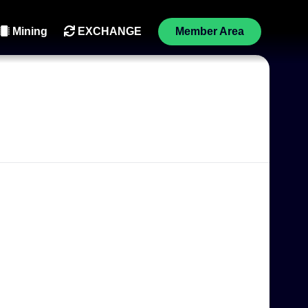
Mining
EXCHANGE
Member Area