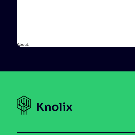
About: