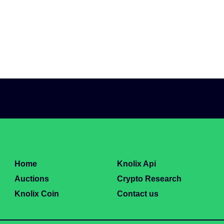
Home
Knolix Api
Auctions
Crypto Research
Knolix Coin
Contact us