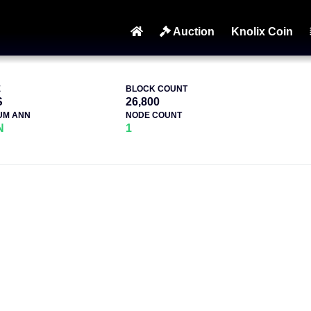
Auction
Knolix Coin
E
BLOCK COUNT
S
26,800
UM ANN
NODE COUNT
N
1