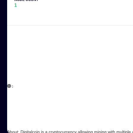
1
:  

About: Digitalcoin is a cryptocurrency allowing mining with multiple 