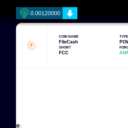
0.00120000
COIN NAME
TYP
FileCash
PO
SHORT
FOR
FCC
AN
:  
