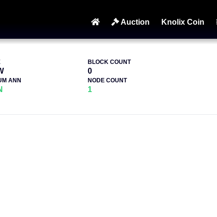
Auction
Knolix Coin
E
BLOCK COUNT
W
0
UM ANN
NODE COUNT
N
1