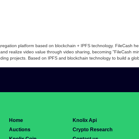
gregation platform based on blockchain + IPFS technology. FileCash hel
 and realize video value through video sharing, becoming "FileCash m
ing projects. Based on IPFS and blockchain technology to build a global
Home
Knolix Api
Auctions
Crypto Research
Knolix Coin
Contact us