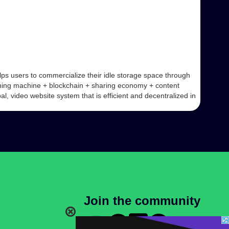
ps users to commercialize their idle storage space through
ining machine + blockchain + sharing economy + content
, video website system that is efficient and decentralized in
Join the community