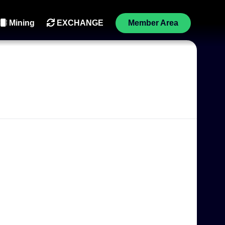
Mining
EXCHANGE
Member Area