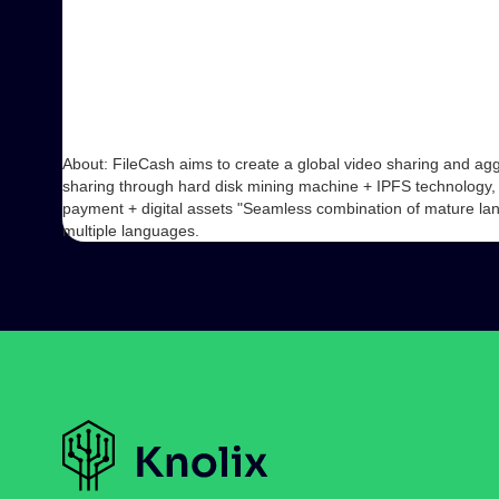
About: FileCash aims to create a global video sharing and ag
sharing through hard disk mining machine + IPFS technology,
payment + digital assets "Seamless combination of mature land
multiple languages.