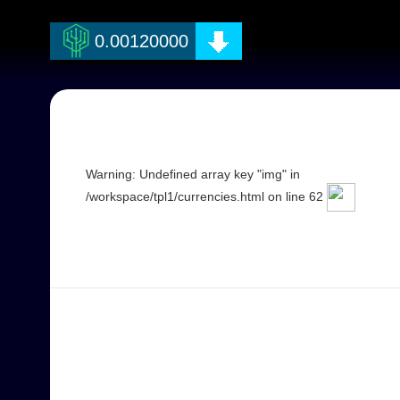
Warning: Undefined array key "coin_name" in /workspace/currencies.ph
0.00120000
Warning: Undefined array key "img" in
/workspace/tpl1/currencies.html on line 62