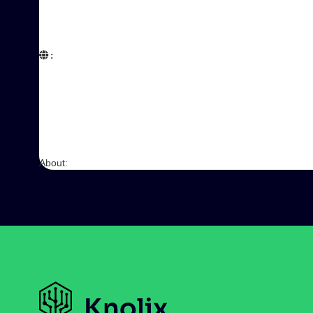
:  

About: