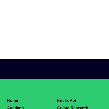
Home
Knolix Api
Auctions
Crypto Research