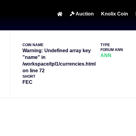
p on line 83
Auction
Knolix Coin
COIN NAME
TYPE
FORUM ANN
Warning: Undefined array key
ANN
"name" in
/workspace/tpl1/currencies.html
on line 72
SHORT
FEC