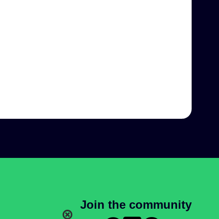
Join the community