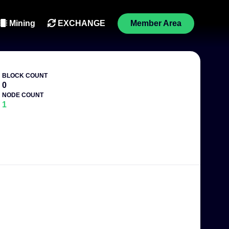
Mining
EXCHANGE
Member Area
BLOCK COUNT
0
NODE COUNT
1