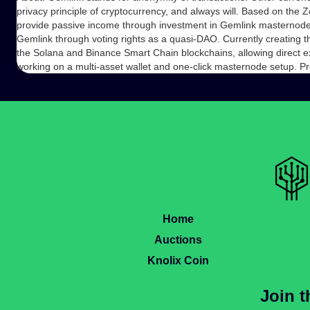
privacy principle of cryptocurrency, and always will. Based on th
provide passive income through investment in Gemlink masternodes.
Gemlink through voting rights as a quasi-DAO. Currently creating t
the Solana and Binance Smart Chain blockchains, allowing direct e
working on a multi-asset wallet and one-click masternode setup. 
Home
Auctions
Knolix Coin
Join 