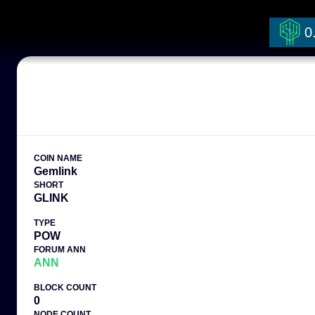
0
COIN NAME
Gemlink
SHORT
GLINK
TYPE
POW
FORUM ANN
ANN
BLOCK COUNT
0
NODE COUNT