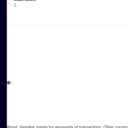
1
:  

About: Gemlink stands for anonymity of transactions. Other currenci