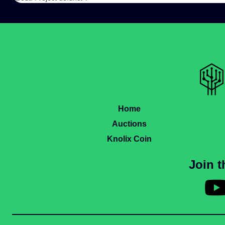
Home
Auctions
Knolix Coin
Join 