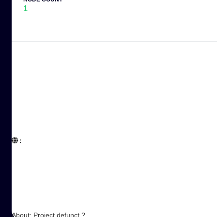
1
:  

About: Project defunct ?