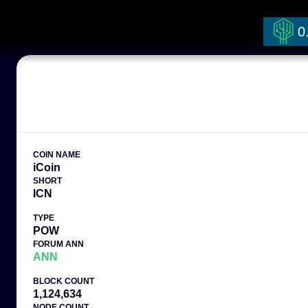
0
COIN NAME
iCoin
SHORT
ICN
TYPE
POW
FORUM ANN
ANN
BLOCK COUNT
1,124,634
NODE COUNT