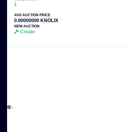
1
AVG AUCTION PRICE
0.00000000 KNOLIX
NEW AUCTION
Create
:  
