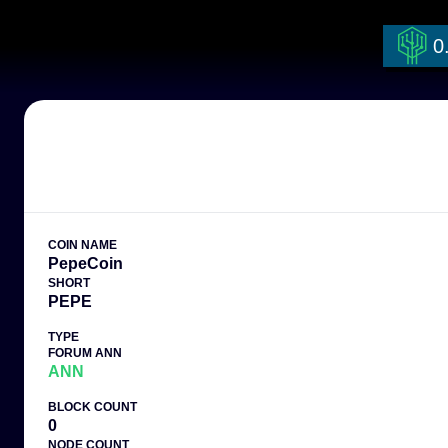
Warning: Undefined array key "coin_name" in /workspace/currencies.ph
0
COIN NAME
PepeCoin
SHORT
PEPE
TYPE
FORUM ANN
ANN
BLOCK COUNT
0
NODE COUNT