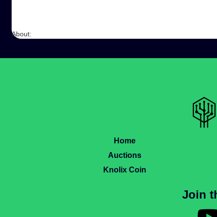
About:
Home
Auctions
Knolix Coin
Join 