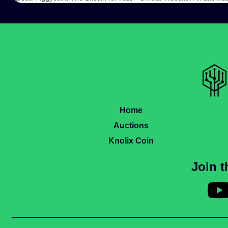
Home
Auctions
Knolix Coin
Join 