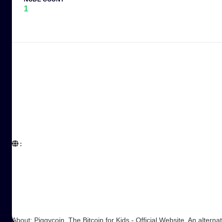
1
:  

About: Piggycoin, The Bitcoin for Kids - Official Website. An alternat