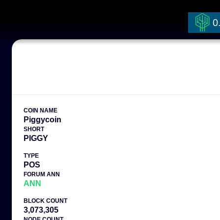
0
COIN NAME
Piggycoin
SHORT
PIGGY
TYPE
POS
FORUM ANN
ANN
BLOCK COUNT
3,073,305
NODE COUNT