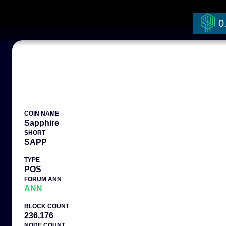
0
COIN NAME
Sapphire
SHORT
SAPP
TYPE
POS
FORUM ANN
ANN
BLOCK COUNT
236,176
NODE COUNT