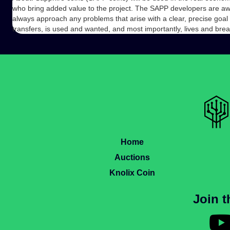
who bring added value to the project. The SAPP developers are awar
always approach any problems that arise with a clear, precise goal 
transfers, is used and wanted, and most importantly, lives and brea
Home
Auctions
Knolix Coin
Join 