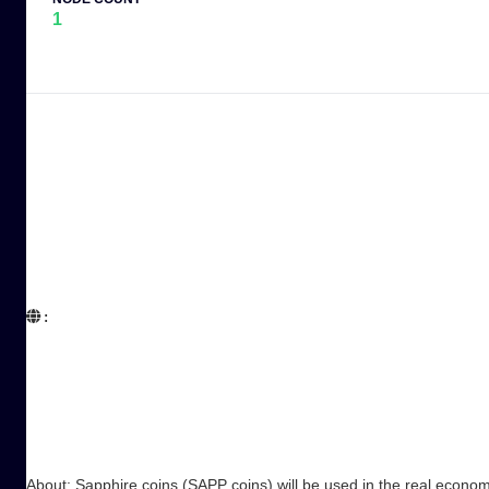
1
:  

About: Sapphire coins (SAPP coins) will be used in the real econom