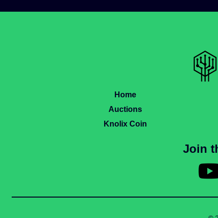
Home
Auctions
Knolix Coin
Join 