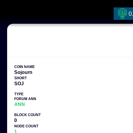
0
COIN NAME
Sojourn
SHORT
SOJ
TYPE
FORUM ANN
ANN
BLOCK COUNT
0
NODE COUNT
1