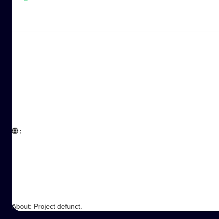
:  

About: Project defunct.