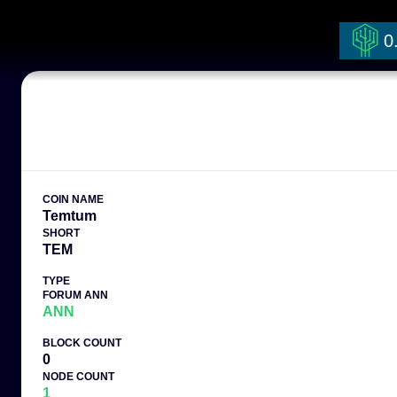
0
COIN NAME
Temtum
SHORT
TEM
TYPE
FORUM ANN
ANN
BLOCK COUNT
0
NODE COUNT
1