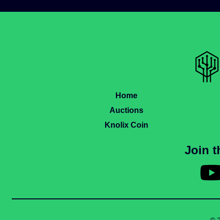
Home
Auctions
Knolix Coin
Join 