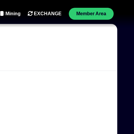
Mining
EXCHANGE
Member Area