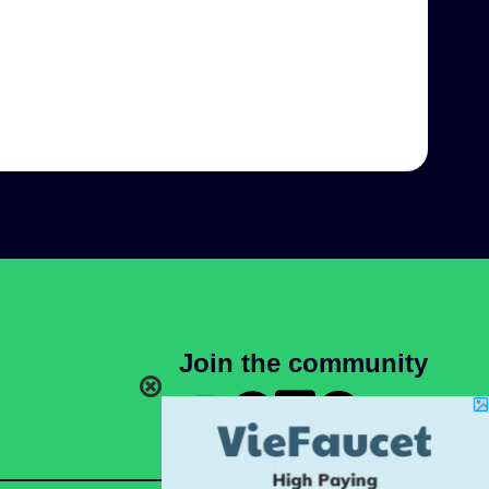
Join the community