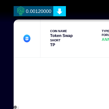
0.00120000
COIN NAME
TYP
FOR
Token Swap
AN
SHORT
TP
:  
