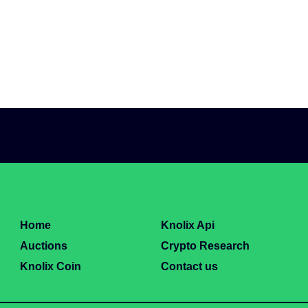
Home
Knolix Api
Auctions
Crypto Research
Knolix Coin
Contact us