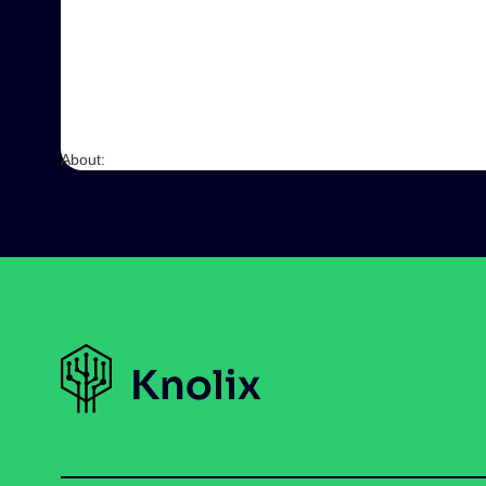
About: