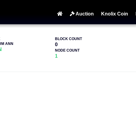
Auction
Knolix Coin
E
BLOCK COUNT
UM ANN
0
N
NODE COUNT
1