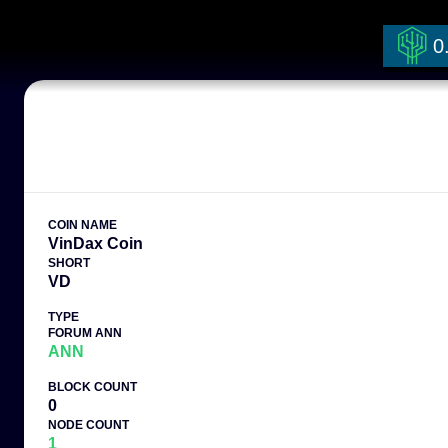
0
COIN NAME
VinDax Coin
SHORT
VD
TYPE
FORUM ANN
ANN
BLOCK COUNT
0
NODE COUNT
1