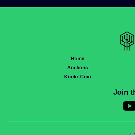
Home
Auctions
Knolix Coin
Join 