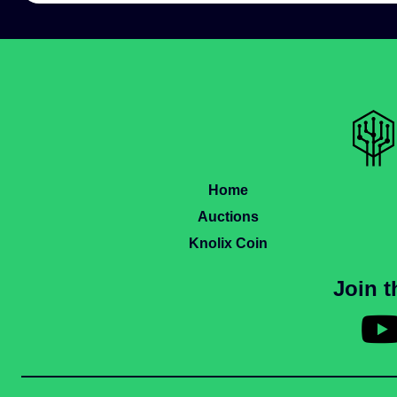
Home
Auctions
Knolix Coin
Join 