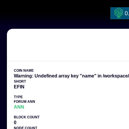
Warning: Undefined array key "coin_name" in /workspace/currencies.ph
0
COIN NAME
Warning: Undefined array key "name" in /workspace/t
SHORT
EFIN
TYPE
FORUM ANN
ANN
BLOCK COUNT
0
NODE COUNT