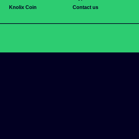
Knolix Coin
Contact us