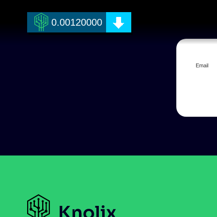
0.00120000
Email