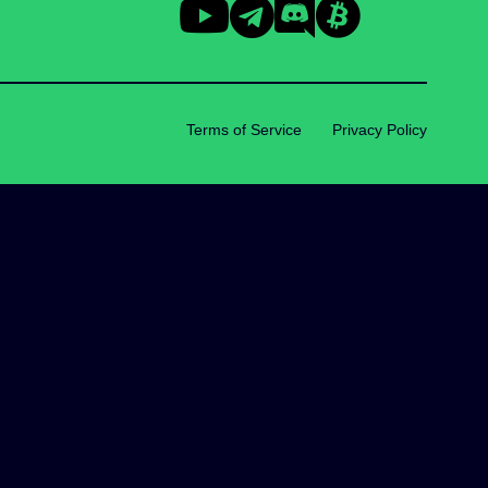
Terms of Service
Privacy Policy