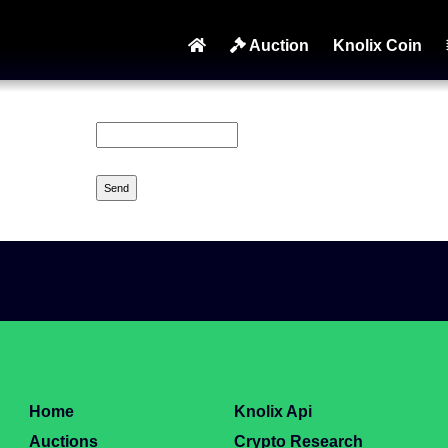
Auction
Knolix Coin
Home
Knolix Api
Auctions
Crypto Research