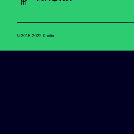
© 2015-2022 Knolix