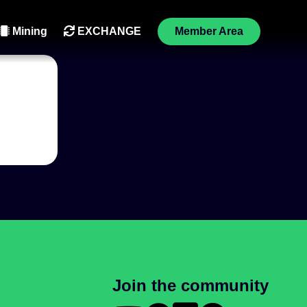
Mining
EXCHANGE
Member Area
Join the community